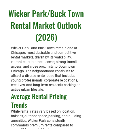
Wicker Park/Buck Town
Rental Market Outlook
(2026)
Wicker Park and Buck Town remain one of
Chicago's most desirable and competitive
rental markets, driven by its walkability,
vibrant entertainment scene, strong transit
access, and close proximity to Downtown
Chicago. The neighborhood continues to
attract a diverse renter base that includes
young professionals, corporate relocations,
creatives, and long-term residents seeking an
active urban lifestyle.
Average Rental Pricing
Trends
While rental rates vary based on location,
finishes, outdoor space, parking, and building
amenities, Wicker Park consistently
commands premium rents compared to