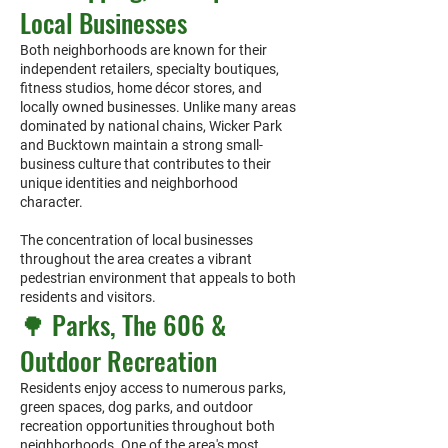
Local Businesses
Both neighborhoods are known for their
independent retailers, specialty boutiques,
fitness studios, home décor stores, and
locally owned businesses. Unlike many areas
dominated by national chains, Wicker Park
and Bucktown maintain a strong small-
business culture that contributes to their
unique identities and neighborhood
character.
The concentration of local businesses
throughout the area creates a vibrant
pedestrian environment that appeals to both
residents and visitors.
🌳 Parks, The 606 &
Outdoor Recreation
Residents enjoy access to numerous parks,
green spaces, dog parks, and outdoor
recreation opportunities throughout both
neighborhoods. One of the area's most