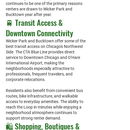
continues to be one of the primary reasons
renters are drawn to Wicker Park and
Bucktown year after year.
🚆 Transit Access &
Downtown Connectivity
Wicker Park and Bucktown offer some of the
best transit access on Chicago's Northwest
Side. The CTA Blue Line provides direct
service to Downtown Chicago and O'Hare
International Airport, making the
neighborhoods especially attractive to
professionals, frequent travelers, and
corporate relocations.
Residents also benefit from convenient bus
routes, bike infrastructure, and walkable
access to everyday amenities. The ability to
reach the Loop in minutes while enjoying a
neighborhood atmosphere continues to
support strong renter demand.
🛍️ Shopping, Boutiques &