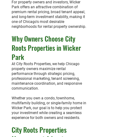
For property owners and investors, Wicker
Park offers an attractive combination of
premium rental pricing, broad tenant appeal,
and long-term investment stability, making it
one of Chicago's most desirable
neighborhoods for rental property ownership.
Why Owners Choose City
Roots Properties in Wicker
Park
At City Roots Properties, we help Chicago
property owners maximize rental
performance through strategic pricing,
professional marketing, tenant screening,
maintenance coordination, and responsive
communication.
Whether you own a condo, townhome,
multifamily building, or single-family home in
Wicker Park, our goal is to help you protect
your investment while creating a seamless
experience for both owners and residents.
City Roots Properties