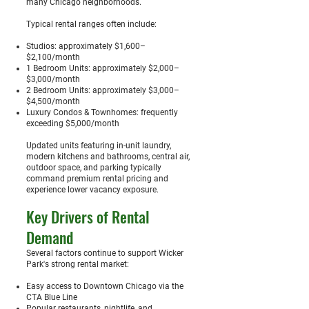
many Chicago neighborhoods.
Typical rental ranges often include:
Studios: approximately $1,600–
$2,100/month
1 Bedroom Units: approximately $2,000–
$3,000/month
2 Bedroom Units: approximately $3,000–
$4,500/month
Luxury Condos & Townhomes: frequently
exceeding $5,000/month
Updated units featuring in-unit laundry,
modern kitchens and bathrooms, central air,
outdoor space, and parking typically
command premium rental pricing and
experience lower vacancy exposure.
Key Drivers of Rental
Demand
Several factors continue to support Wicker
Park's strong rental market:
Easy access to Downtown Chicago via the
CTA Blue Line
Popular restaurants, nightlife, and