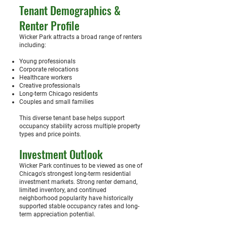
Tenant Demographics &
Renter Profile
Wicker Park attracts a broad range of renters
including:
Young professionals
Corporate relocations
Healthcare workers
Creative professionals
Long-term Chicago residents
Couples and small families
This diverse tenant base helps support
occupancy stability across multiple property
types and price points.
Investment Outlook
Wicker Park continues to be viewed as one of
Chicago's strongest long-term residential
investment markets. Strong renter demand,
limited inventory, and continued
neighborhood popularity have historically
supported stable occupancy rates and long-
term appreciation potential.