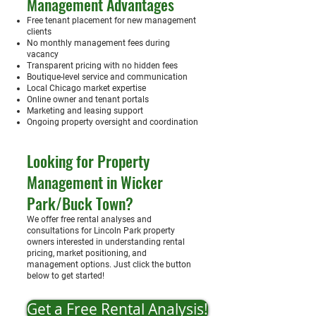
Management Advantages
Free tenant placement for new management
clients
No monthly management fees during
vacancy
Transparent pricing with no hidden fees
Boutique-level service and communication
Local Chicago market expertise
Online owner and tenant portals
Marketing and leasing support
Ongoing property oversight and coordination
Looking for Property
Management in Wicker
Park/Buck Town?
We offer free rental analyses and
consultations for Lincoln Park property
owners interested in understanding rental
pricing, market positioning, and
management options. Just click the button
below to get started!
Get a Free Rental Analysis!