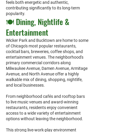
feels both energetic and authentic,
contributing significantly to its long-term
popularity.
🍽️ Dining, Nightlife &
Entertainment
Wicker Park and Bucktown are home to some
of Chicago's most popular restaurants,
cocktail bars, breweries, coffee shops, and
entertainment venues. The neighborhood's
primary commercial corridors along
Milwaukee Avenue, Damen Avenue, Armitage
Avenue, and North Avenue offer a highly
walkable mix of dining, shopping, nightlife,
and local businesses.
From neighborhood cafés and rooftop bars
to live music venues and award-winning
restaurants, residents enjoy convenient
access to a wide variety of entertainment
options without leaving the neighborhood.
This strong live-work-play environment