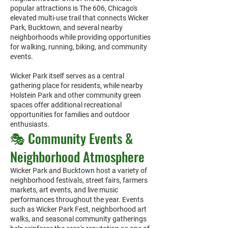
popular attractions is The 606, Chicago's
elevated multi-use trail that connects Wicker
Park, Bucktown, and several nearby
neighborhoods while providing opportunities
for walking, running, biking, and community
events.
Wicker Park itself serves as a central
gathering place for residents, while nearby
Holstein Park and other community green
spaces offer additional recreational
opportunities for families and outdoor
enthusiasts.
🎭 Community Events &
Neighborhood Atmosphere
Wicker Park and Bucktown host a variety of
neighborhood festivals, street fairs, farmers
markets, art events, and live music
performances throughout the year. Events
such as Wicker Park Fest, neighborhood art
walks, and seasonal community gatherings