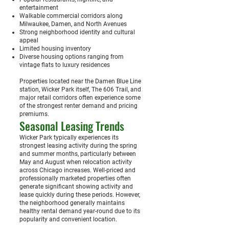
entertainment
Walkable commercial corridors along
Milwaukee, Damen, and North Avenues
Strong neighborhood identity and cultural
appeal
Limited housing inventory
Diverse housing options ranging from
vintage flats to luxury residences
Properties located near the Damen Blue Line
station, Wicker Park itself, The 606 Trail, and
major retail corridors often experience some
of the strongest renter demand and pricing
premiums.
Seasonal Leasing Trends
Wicker Park typically experiences its
strongest leasing activity during the spring
and summer months, particularly between
May and August when relocation activity
across Chicago increases. Well-priced and
professionally marketed properties often
generate significant showing activity and
lease quickly during these periods. However,
the neighborhood generally maintains
healthy rental demand year-round due to its
popularity and convenient location.