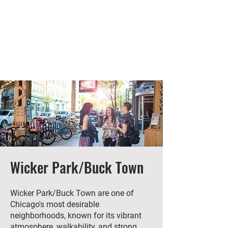
Wicker Park/Buck Town
Wicker Park/Buck Town are one of
Chicago's most desirable
neighborhoods, known for its vibrant
atmosphere, walkability, and strong