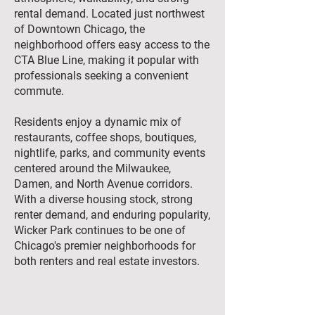
rental demand. Located just northwest
of Downtown Chicago, the
neighborhood offers easy access to the
CTA Blue Line, making it popular with
professionals seeking a convenient
commute.
Residents enjoy a dynamic mix of
restaurants, coffee shops, boutiques,
nightlife, parks, and community events
centered around the Milwaukee,
Damen, and North Avenue corridors.
With a diverse housing stock, strong
renter demand, and enduring popularity,
Wicker Park continues to be one of
Chicago's premier neighborhoods for
both renters and real estate investors.