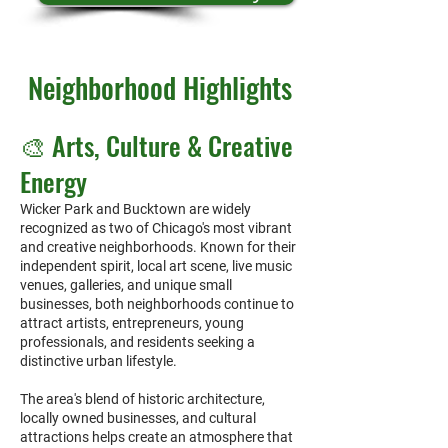
Neighborhood Highlights
​🎨 Arts, Culture & Creative
Energy
Wicker Park and Bucktown are widely
recognized as two of Chicago's most vibrant
and creative neighborhoods. Known for their
independent spirit, local art scene, live music
venues, galleries, and unique small
businesses, both neighborhoods continue to
attract artists, entrepreneurs, young
professionals, and residents seeking a
distinctive urban lifestyle.
The area's blend of historic architecture,
locally owned businesses, and cultural
attractions helps create an atmosphere that