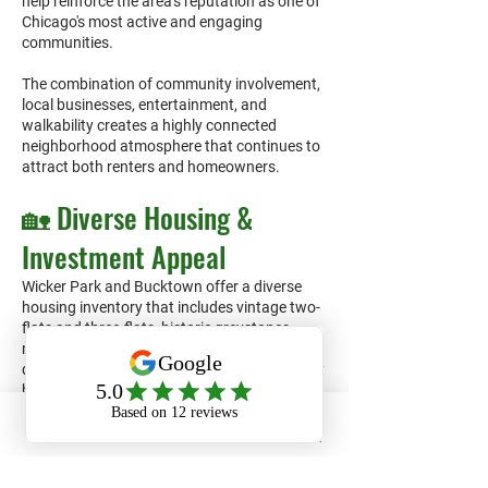
help reinforce the area's reputation as one of
Chicago's most active and engaging
communities.
The combination of community involvement,
local businesses, entertainment, and
walkability creates a highly connected
neighborhood atmosphere that continues to
attract both renters and homeowners.
🏡 Diverse Housing &
Investment Appeal
Wicker Park and Bucktown offer a diverse
housing inventory that includes vintage two-
flats and three-flats, historic greystones,
modern condominiums, luxury apartment
developments, townhomes, and single-family
homes. This variety helps attract a broad
range of renters across multiple price points.
Phone
Email
Facebook
For property owners and investors, the
neighborhoods' strong renter demand,