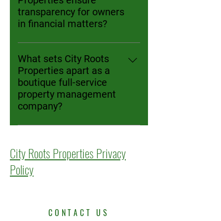
Properties ensure
access to recurring payments and
for non-emergencies within eight
transparency for owners
receipt history; owners get faster,
hours, while emergencies are
in financial matters?
reliable cash flow and
responded to immediately,
Owners receive detailed monthly
transparency through an owner
therefore minimizing disruptions
financial reports showing incomes,
portal.
What sets City Roots
for owners and tenants alike.
expenses, leasing, and
Properties apart as a
maintenance activity. They get
boutique full-service
secure real-time online portal
property management
access, and net proceeds are
company?
deposited directly into their bank
We offer hands-on, personalized
accounts. In the owner's portal,
service, with the same professional
owners have access to pictures,
City Roots Properties Privacy
throughout leasing, screening, and
receipts, invoices, tenant
maintenance stages. We use fair,
communications with
Policy
performance-based pricing, no
management, and any other
hidden fees, and align our success
information regarding their
with the owner’s results. City Roots
property under management. City
Properties does not charge a
Roots Properties strongly believes
CONTACT US