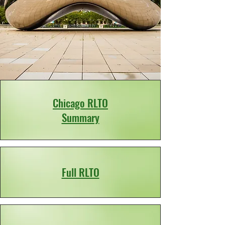
Chicago RLTO
Summary
Full RLTO