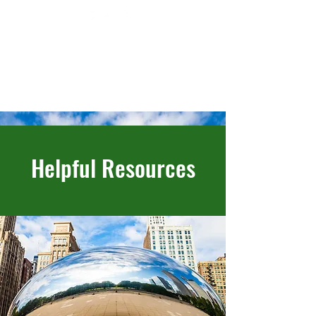
Helpful Resources