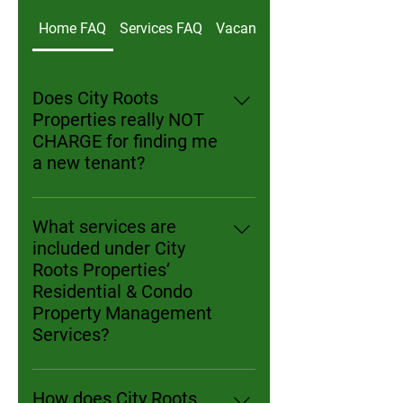
Home FAQ
Services FAQ
Vacancy & Turnover Questio
Does City Roots
Properties really NOT
CHARGE for finding me
a new tenant?
Yes! At City Roots Properties, we
believe in fair, performance-based
What services are
pricing. For new clients, we will
included under City
market your unit, conduct
Roots Properties’
showings, screen applicants, and
Residential & Condo
handle all leasing paperwork with
Property Management
no tenant placement fee for the
Services?
first tenant we place. Many
City Roots Properties' services
management companies in
cover marketing and leasing,
Chicago charge the equivalent of
How does City Roots