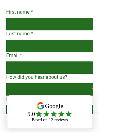
minimum monthly fee like many
communication is key, for owners
other property management
and tenants alike, and regularly
First name
*
companies - during periods of
communicate property updates to
vacancy or tenant non-payment,
owners as needed.
we do not pay ourselves to show
Last name
*
our dedication to your bottom line.
Email
*
How did you hear about us?
Phone
Submit
Phone
Email
Facebook
Message