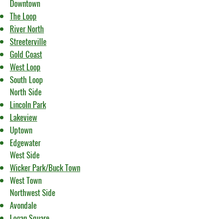
Downtown
The Loop
River North
Streeterville
Gold Coast
West Loop
South Loop
North Side
Lincoln Park
Lakeview
Uptown
Edgewater
West Side
Wicker Park/Buck Town
West Town
Northwest Side
Avondale
Logan Square