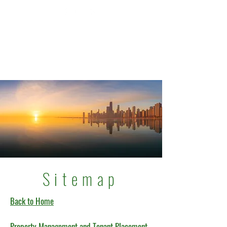
Sitemap
Back to Home
Property Management and Tenant Placement