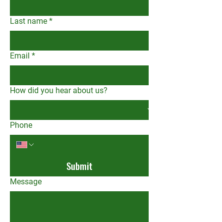
Last name
*
Email
*
How did you hear about us?
Phone
Submit
Message