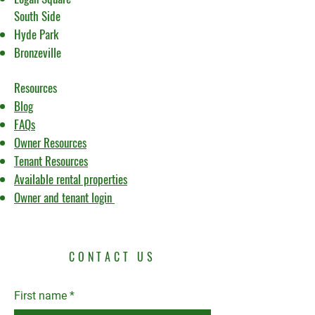
South Side
Hyde Park
Bronzeville
Resources
Blog
FAQs
Owner Resources
Tenant Resources
Available rental properties
Owner and tenant login
CONTACT US
First name
*