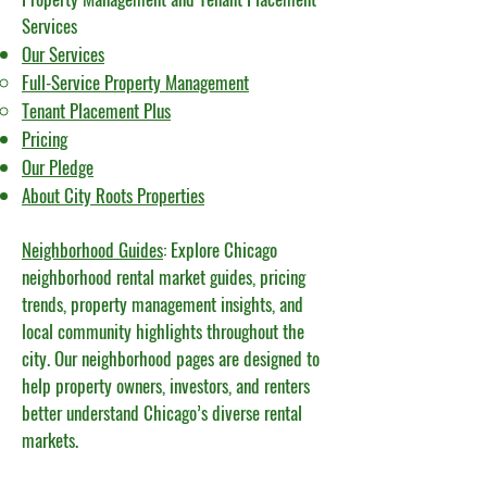
Services
Our Services
Full-Service Property Management
Tenant Placement Plus​
Pricing
Our Pledge
About City Roots Properties
Neighborhood Guides
: Explore Chicago
neighborhood rental market guides, pricing
trends, property management insights, and
local community highlights throughout the
city. Our neighborhood pages are designed to
help property owners, investors, and renters
better understand Chicago’s diverse rental
markets.