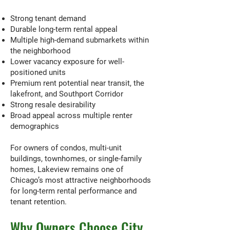
Strong tenant demand
Durable long-term rental appeal
Multiple high-demand submarkets within
the neighborhood
Lower vacancy exposure for well-
positioned units
Premium rent potential near transit, the
lakefront, and Southport Corridor
Strong resale desirability
Broad appeal across multiple renter
demographics
For owners of condos, multi-unit
buildings, townhomes, or single-family
homes, Lakeview remains one of
Chicago’s most attractive neighborhoods
for long-term rental performance and
tenant retention.
Why Owners Choose City