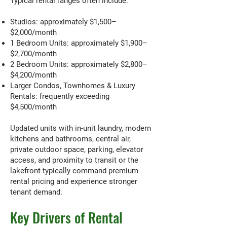
Typical rental ranges often include:
Studios: approximately $1,500–
$2,000/month
1 Bedroom Units: approximately $1,900–
$2,700/month
2 Bedroom Units: approximately $2,800–
$4,200/month
Larger Condos, Townhomes & Luxury
Rentals: frequently exceeding
$4,500/month
Updated units with in-unit laundry, modern
kitchens and bathrooms, central air,
private outdoor space, parking, elevator
access, and proximity to transit or the
lakefront typically command premium
rental pricing and experience stronger
tenant demand.
Key Drivers of Rental