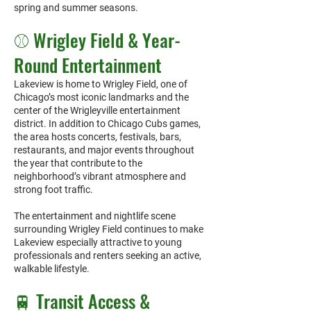
spring and summer seasons.
⚾ Wrigley Field & Year-
Round Entertainment
Lakeview is home to Wrigley Field, one of
Chicago’s most iconic landmarks and the
center of the Wrigleyville entertainment
district. In addition to Chicago Cubs games,
the area hosts concerts, festivals, bars,
restaurants, and major events throughout
the year that contribute to the
neighborhood’s vibrant atmosphere and
strong foot traffic.
The entertainment and nightlife scene
surrounding Wrigley Field continues to make
Lakeview especially attractive to young
professionals and renters seeking an active,
walkable lifestyle.
🚆 Transit Access &