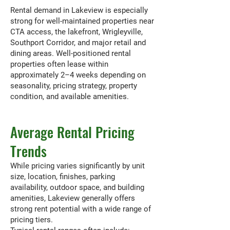
Rental demand in Lakeview is especially
strong for well-maintained properties near
CTA access, the lakefront, Wrigleyville,
Southport Corridor, and major retail and
dining areas. Well-positioned rental
properties often lease within
approximately 2–4 weeks depending on
seasonality, pricing strategy, property
condition, and available amenities.
Average Rental Pricing
Trends
While pricing varies significantly by unit
size, location, finishes, parking
availability, outdoor space, and building
amenities, Lakeview generally offers
strong rent potential with a wide range of
pricing tiers.