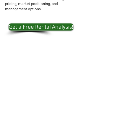
pricing, market positioning, and
management options.
Get a Free Rental Analysis!