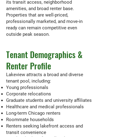
its transit access, neighborhood
amenities, and broad renter base.
Properties that are well-priced,
professionally marketed, and move-in
ready can remain competitive even
outside peak season.
Tenant Demographics &
Renter Profile
Lakeview attracts a broad and diverse
tenant pool, including:
Young professionals
Corporate relocations
Graduate students and university affiliates
Healthcare and medical professionals
Long-term Chicago renters
Roommate households
Renters seeking lakefront access and
transit convenience