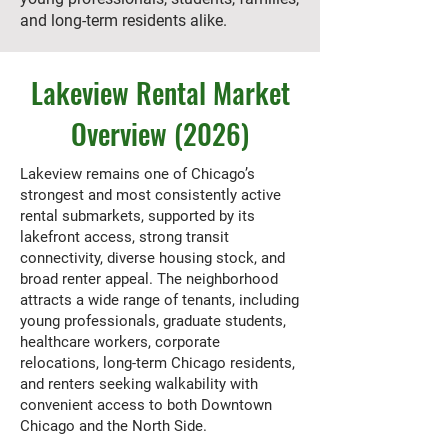
and long-term residents alike.
Lakeview Rental Market
Overview (2026)
Lakeview remains one of Chicago’s
strongest and most consistently active
rental submarkets, supported by its
lakefront access, strong transit
connectivity, diverse housing stock, and
broad renter appeal. The neighborhood
attracts a wide range of tenants, including
young professionals, graduate students,
healthcare workers, corporate
relocations, long-term Chicago residents,
and renters seeking walkability with
convenient access to both Downtown
Chicago and the North Side.