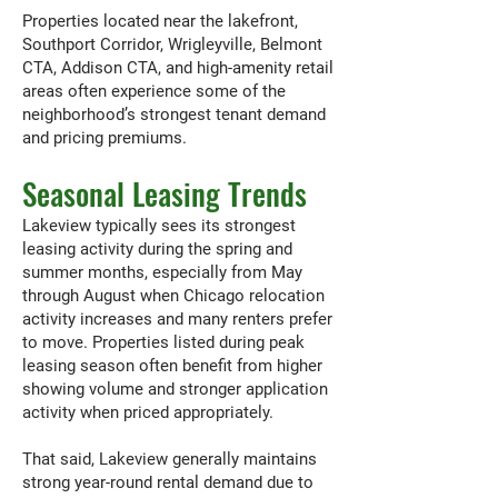
Properties located near the lakefront,
Southport Corridor, Wrigleyville, Belmont
CTA, Addison CTA, and high-amenity retail
areas often experience some of the
neighborhood’s strongest tenant demand
and pricing premiums.
Seasonal Leasing Trends
Lakeview typically sees its strongest
leasing activity during the spring and
summer months, especially from May
through August when Chicago relocation
activity increases and many renters prefer
to move. Properties listed during peak
leasing season often benefit from higher
showing volume and stronger application
activity when priced appropriately.
That said, Lakeview generally maintains
strong year-round rental demand due to