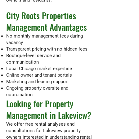
owners and residents.
City Roots Properties
Management Advantages
No monthly management fees during
vacancy
Transparent pricing with no hidden fees
Boutique-level service and
communication
Local Chicago market expertise
Online owner and tenant portals
Marketing and leasing support
Ongoing property oversite and
coordination
Looking for Property
Management in Lakeview?
We offer free rental analyses and
consultations for Lakeview property
owners interested in understanding rental