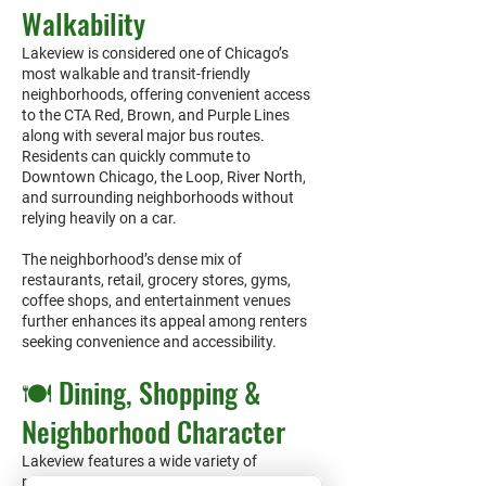
Walkability
Lakeview is considered one of Chicago’s
most walkable and transit-friendly
neighborhoods, offering convenient access
to the CTA Red, Brown, and Purple Lines
along with several major bus routes.
Residents can quickly commute to
Downtown Chicago, the Loop, River North,
and surrounding neighborhoods without
relying heavily on a car.
The neighborhood’s dense mix of
restaurants, retail, grocery stores, gyms,
coffee shops, and entertainment venues
further enhances its appeal among renters
seeking convenience and accessibility.
🍽️ Dining, Shopping &
Neighborhood Character
Lakeview features a wide variety of
restaurants, cafés, nightlife, boutique