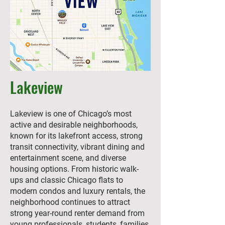
Lakeview
Lakeview is one of Chicago’s most
active and desirable neighborhoods,
known for its lakefront access, strong
transit connectivity, vibrant dining and
entertainment scene, and diverse
housing options. From historic walk-
ups and classic Chicago flats to
modern condos and luxury rentals, the
neighborhood continues to attract
strong year-round renter demand from
young professionals, students, families,