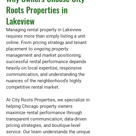
Roots Properties in
Lakeview
Managing rental property in Lakeview
requires more than simply listing a unit
online. From pricing strategy and tenant
placement to ongoing property
management and market positioning,
successful rental performance depends
heavily on local expertise, responsive
communication, and understanding the
nuances of the neighborhood’s highly
competitive rental market.
At City Roots Properties, we specialize in
helping Chicago property owners
maximize rental performance through
transparent communication, data-driven
pricing strategies, and boutique-level
service. Our team understands the unique