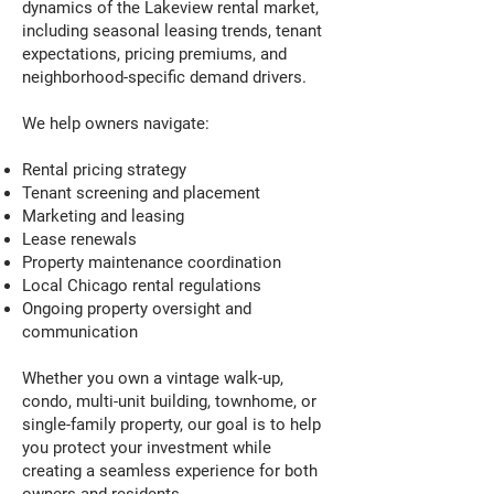
dynamics of the Lakeview rental market,
including seasonal leasing trends, tenant
expectations, pricing premiums, and
neighborhood-specific demand drivers.
We help owners navigate:
Rental pricing strategy
Tenant screening and placement
Marketing and leasing
Lease renewals
Property maintenance coordination
Local Chicago rental regulations
Ongoing property oversight and
communication
Whether you own a vintage walk-up,
condo, multi-unit building, townhome, or
single-family property, our goal is to help
you protect your investment while
creating a seamless experience for both