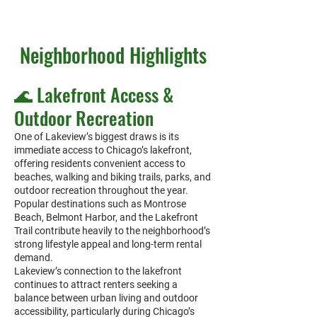
Neighborhood Highlights
🌊 Lakefront Access &
Outdoor Recreation
One of Lakeview’s biggest draws is its
immediate access to Chicago’s lakefront,
offering residents convenient access to
beaches, walking and biking trails, parks, and
outdoor recreation throughout the year.
Popular destinations such as Montrose
Beach, Belmont Harbor, and the Lakefront
Trail contribute heavily to the neighborhood’s
strong lifestyle appeal and long-term rental
demand.
Lakeview’s connection to the lakefront
continues to attract renters seeking a
balance between urban living and outdoor
accessibility, particularly during Chicago’s