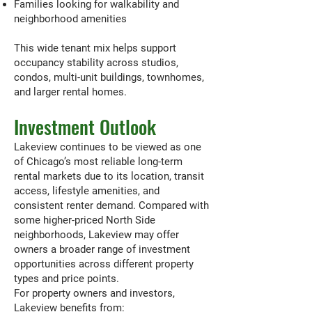
Families looking for walkability and
neighborhood amenities
This wide tenant mix helps support
occupancy stability across studios,
condos, multi-unit buildings, townhomes,
and larger rental homes.
Investment Outlook
Lakeview continues to be viewed as one
of Chicago’s most reliable long-term
rental markets due to its location, transit
access, lifestyle amenities, and
consistent renter demand. Compared with
some higher-priced North Side
neighborhoods, Lakeview may offer
owners a broader range of investment
opportunities across different property
types and price points.
For property owners and investors,
Lakeview benefits from: