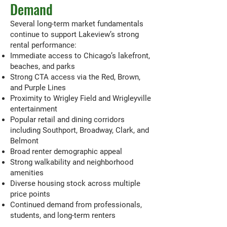
Demand
Several long-term market fundamentals
continue to support Lakeview’s strong
rental performance:
Immediate access to Chicago’s lakefront,
beaches, and parks
Strong CTA access via the Red, Brown,
and Purple Lines
Proximity to Wrigley Field and Wrigleyville
entertainment
Popular retail and dining corridors
including Southport, Broadway, Clark, and
Belmont
Broad renter demographic appeal
Strong walkability and neighborhood
amenities
Diverse housing stock across multiple
price points
Continued demand from professionals,
students, and long-term renters