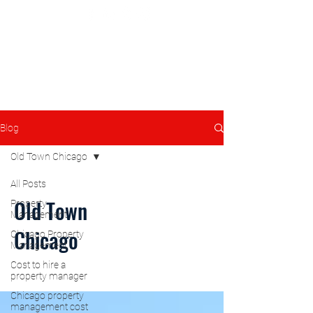
Blog
Old Town Chicago
All Posts
Old Town
Property
Management
Chicago
Chicago Property
Management
Cost to hire a
property manager
Chicago property
management cost