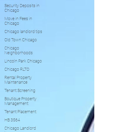
Security Deposits in
Chicago
Move in Fees in
Chicago
Chicago landlord tips
Old Town Chicago
Chicago
Neighborhoods
Lincoln Park Chicago
Chicago RLTO
Rental Property
Maintenance
Tenant Screening
Boutique Property
Management
Tenant Placement
HB 3564
Chicago Landlord