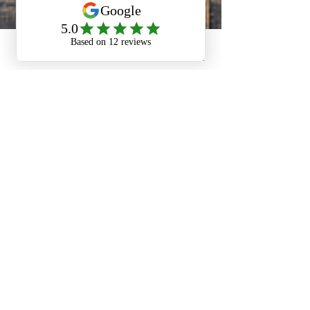
Phone
Email
Facebook