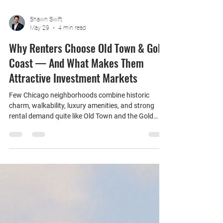
Shawn Swift
May 29
4 min read
Why Renters Choose Old Town & Gold
Coast — And What Makes Them
Attractive Investment Markets
Few Chicago neighborhoods combine historic
charm, walkability, luxury amenities, and strong
rental demand quite like Old Town and the Gold
Coast. Located just north of Downtown Chicago
and the Magnificent Mile, these neighboring
communities continue to attract a wide range of
renters while remaining popular destinations for
real estate investors seeking long-term appreciation
and stable occupancy. Whether you're considering
purchasing an investment property or evaluating
the