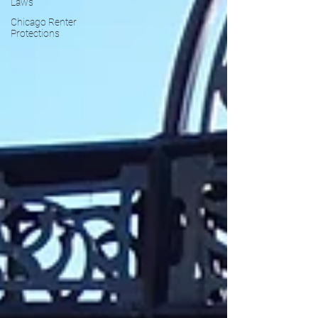
Laws
Chicago Renter
Protections