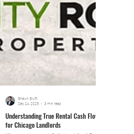
Shawn Swift
Dec 24, 2025
3 min read