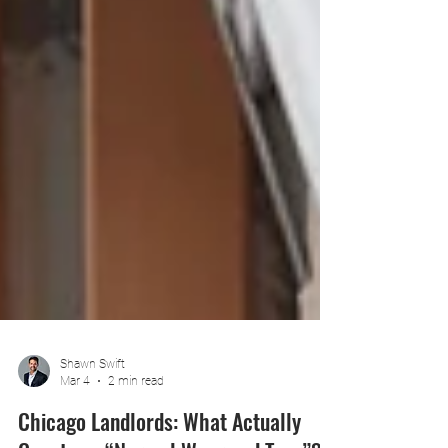
Shawn Swift
Mar 4
2 min read