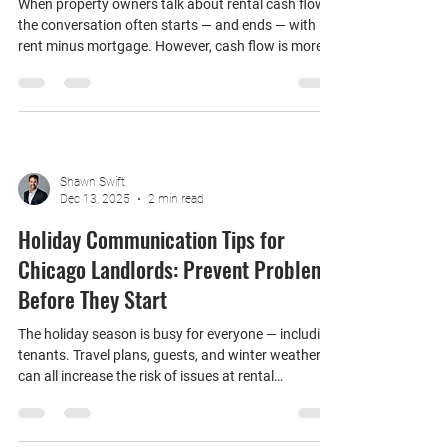
Understanding True Rental Cash Flow
for Chicago Landlords
When property owners talk about rental cash flow,
the conversation often starts — and ends — with
rent minus mortgage. However, cash flow is more
nuanced than that. For Chicago landlords,
understanding true rental cash flow is essential for
making smart decisions about pricing,
management, and whether renting actually makes
sense long-term. Here’s how to think about rental
cash flow the right way. What Rental Cash Flow
Shawn Swift
Really Means At its core, rental cash flow is the
Dec 13, 2025
2 min read
money l
Holiday Communication Tips for
Chicago Landlords: Prevent Problems
Before They Start
The holiday season is busy for everyone — including
tenants. Travel plans, guests, and winter weather
can all increase the risk of issues at rental