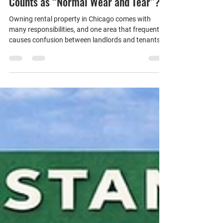
Chicago Landlords: What Actually
Counts as “Normal Wear and Tear”?
Owning rental property in Chicago comes with
many responsibilities, and one area that frequently
causes confusion between landlords and tenants is
the concept of normal wear and tear.
Understanding the distinction is especially
important under Chicago’s Residential Landlord and
Tenant Ordinance (RLTO), which prohibits landlords
from deducting security deposit funds for normal
wear and tear. So what exactly does that mean?
What Is Normal Wear and Tear? Normal wear and
tear ref