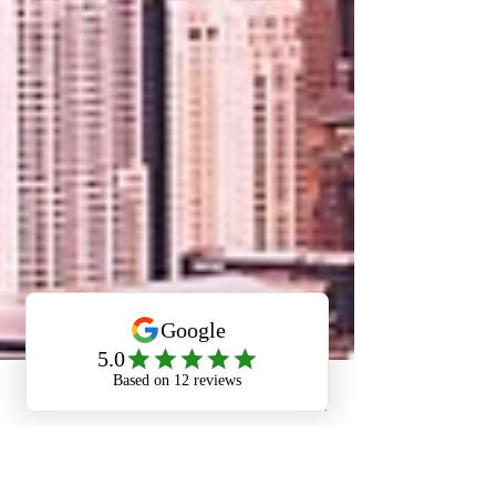
Phone
Email
Facebook