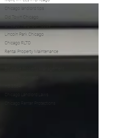
Chicago landlord tips
Old Town Chicago
Chicago Neighborhoods
Lincoln Park Chicago
Chicago RLTO
Rental Property Maintenance
Tenant Screening
Boutique Property Management
Tenant Placement
HB 3564
Chicago Landlord Laws
Chicago Renter Protections