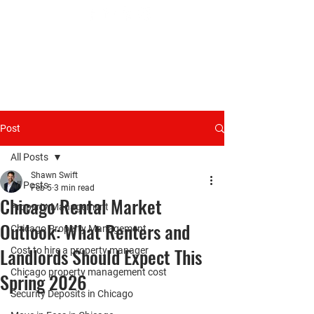
Post
All Posts
Shawn Swift
All Posts
Feb 5
3 min read
Chicago Rental Market
Property Management
Outlook: What Renters and
Chicago Property Management
Landlords Should Expect This
Cost to hire a property manager
Chicago property management cost
Spring 2026
Security Deposits in Chicago