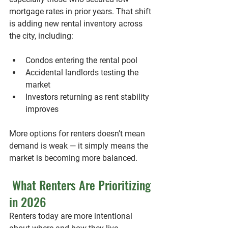
mortgage rates in prior years. That shift 
is adding new rental inventory across 
the city, including:
Condos entering the rental pool
Accidental landlords testing the 
market
Investors returning as rent stability 
improves
More options for renters doesn’t mean 
demand is weak — it simply means the 
market is becoming more balanced.
 What Renters Are Prioritizing 
in 2026
Renters today are more intentional 