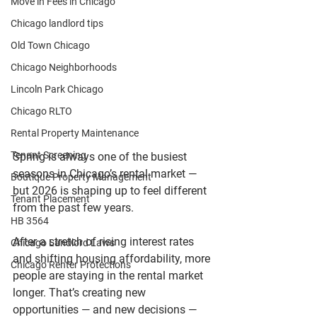
Move in Fees in Chicago
Chicago landlord tips
Old Town Chicago
Chicago Neighborhoods
Lincoln Park Chicago
Chicago RLTO
Rental Property Maintenance
Tenant Screening
Spring is always one of the busiest 
seasons in Chicago’s rental market — 
Boutique Property Management
but 2026 is shaping up to feel different 
Tenant Placement
from the past few years.
HB 3564
After a stretch of rising interest rates 
Chicago Landlord Laws
and shifting housing affordability, more 
Chicago Renter Protections
people are staying in the rental market 
longer. That’s creating new 
opportunities — and new decisions — 