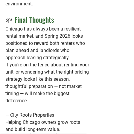
environment.
🌱 
Final Thoughts
Chicago has always been a resilient 
rental market, and Spring 2026 looks 
positioned to reward both renters who 
plan ahead and landlords who 
approach leasing strategically.
If you’re on the fence about renting your 
unit, or wondering what the right pricing 
strategy looks like this season, 
thoughtful preparation — not market 
timing — will make the biggest 
difference.
— City Roots Properties
Helping Chicago owners grow roots 
and build long-term value.