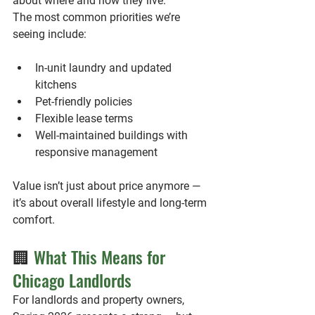
about where and how they live.
The most common priorities we’re 
seeing include:
In-unit laundry and updated 
kitchens
Pet-friendly policies
Flexible lease terms
Well-maintained buildings with 
responsive management
Value isn’t just about price anymore — 
it’s about overall lifestyle and long-term 
comfort.
🏢
 What This Means for 
Chicago Landlords
For landlords and property owners, 