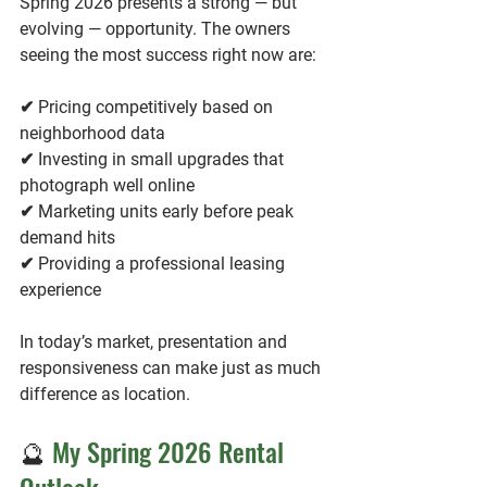
Spring 2026 presents a strong — but 
evolving — opportunity. The owners 
seeing the most success right now are:
✔ Pricing competitively based on 
neighborhood data
✔ Investing in small upgrades that 
photograph well online
✔ Marketing units early before peak 
demand hits
✔ Providing a professional leasing 
experience
In today’s market, presentation and 
responsiveness can make just as much 
difference as location.
🔮 
My Spring 2026 Rental 