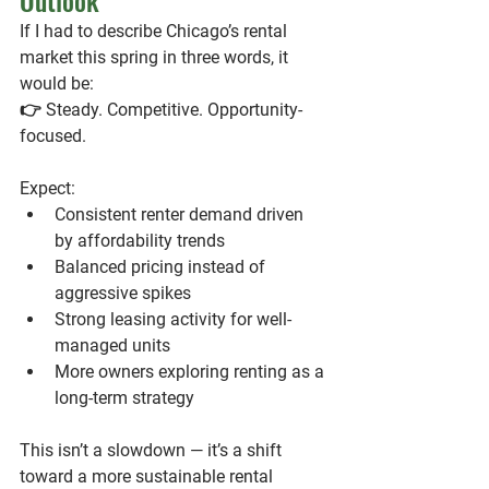
Outlook
If I had to describe Chicago’s rental 
market this spring in three words, it 
would be:
👉 
Steady. Competitive. Opportunity-
focused.
Expect:
Consistent renter demand driven 
by affordability trends
Balanced pricing instead of 
aggressive spikes
Strong leasing activity for well-
managed units
More owners exploring renting as a 
long-term strategy
This isn’t a slowdown — it’s a shift 
toward a more sustainable rental 