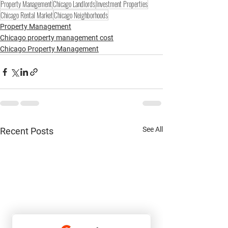
Property Management
Chicago Landlords
Investment Properties
Chicago Rental Market
Chicago Neighborhoods
Property Management
Chicago property management cost
Chicago Property Management
See All
Recent Posts