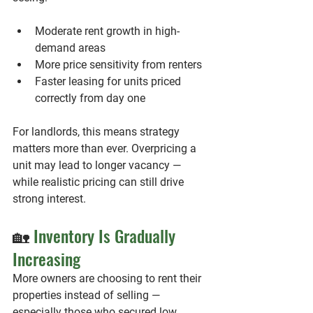
Moderate rent growth in high-
demand areas
More price sensitivity from renters
Faster leasing for units priced 
correctly from day one
For landlords, this means strategy 
matters more than ever. Overpricing a 
unit may lead to longer vacancy — 
while realistic pricing can still drive 
strong interest.
🏡 
Inventory Is Gradually 
Increasing
More owners are choosing to rent their 
properties instead of selling — 
especially those who secured low 