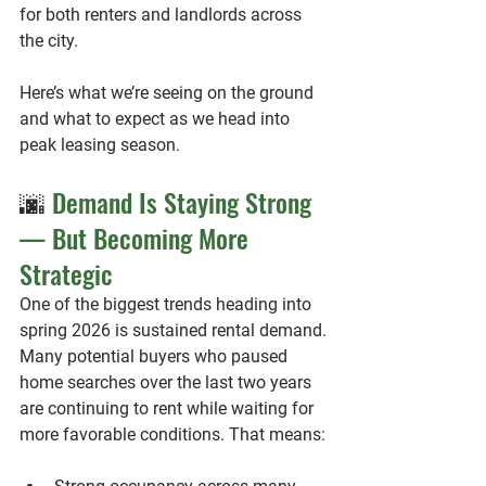
for both renters and landlords across 
the city.
Here’s what we’re seeing on the ground 
and what to expect as we head into 
peak leasing season.
🌆
 Demand Is Staying Strong 
— But Becoming More 
Strategic
One of the biggest trends heading into 
spring 2026 is 
sustained rental demand
.
Many potential buyers who paused 
home searches over the last two years 
are continuing to rent while waiting for 
more favorable conditions. That means: