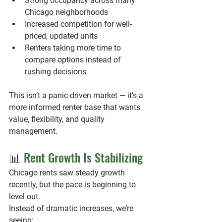
Strong occupancy across many 
Chicago neighborhoods
Increased competition for well-
priced, updated units
Renters taking more time to 
compare options instead of 
rushing decisions
This isn’t a panic-driven market — it’s a 
more informed renter base that wants 
value, flexibility, and quality 
management.
📊 
Rent Growth Is Stabilizing
Chicago rents saw steady growth 
recently, but the pace is beginning to 
level out.
Instead of dramatic increases, we’re 
seeing: